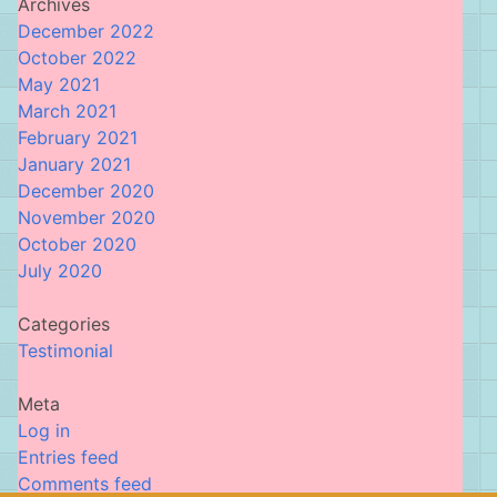
Archives
December 2022
October 2022
May 2021
March 2021
February 2021
January 2021
December 2020
November 2020
October 2020
July 2020
Categories
Testimonial
Meta
Log in
Entries feed
Comments feed