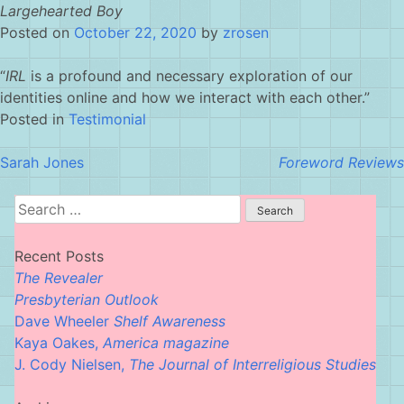
Skip
Largehearted Boy
to
Posted on
October 22, 2020
by
zrosen
content
“
IRL
is a profound and necessary exploration of our
identities online and how we interact with each other.”
Posted in
Testimonial
Post
Sarah Jones
Foreword Reviews
navigation
Search
for:
Recent Posts
The Revealer
Presbyterian Outlook
Dave Wheeler
Shelf Awareness
Kaya Oakes,
America magazine
J. Cody Nielsen,
The Journal of Interreligious Studies