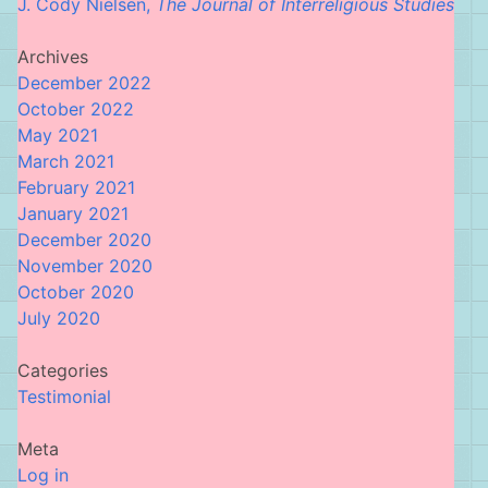
J. Cody Nielsen,
The Journal of Interreligious Studies
Archives
December 2022
October 2022
May 2021
March 2021
February 2021
January 2021
December 2020
November 2020
October 2020
July 2020
Categories
Testimonial
Meta
Log in