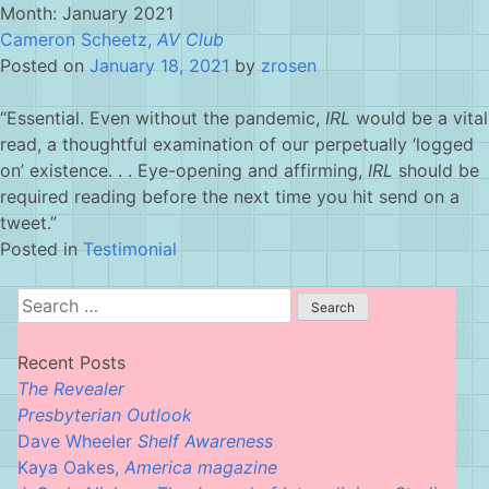
Skip
Month:
January 2021
to
Cameron Scheetz,
AV Club
content
Posted on
January 18, 2021
by
zrosen
“Essential. Even without the pandemic,
IRL
would be a vital
read, a thoughtful examination of our perpetually ‘logged
on’ existence. . . Eye-opening and affirming,
IRL
should be
required reading before the next time you hit send on a
tweet.”
Posted in
Testimonial
Search
for:
Recent Posts
The Revealer
Presbyterian Outlook
Dave Wheeler
Shelf Awareness
Kaya Oakes,
America magazine