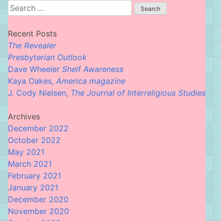
Search
for:
Recent Posts
The Revealer
Presbyterian Outlook
Dave Wheeler
Shelf Awareness
Kaya Oakes,
America magazine
J. Cody Nielsen,
The Journal of Interreligious Studies
Archives
December 2022
October 2022
May 2021
March 2021
February 2021
January 2021
December 2020
November 2020