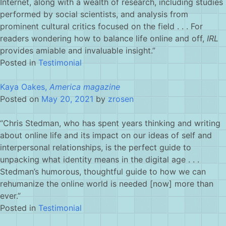
Internet, along with a wealth of research, including studies
performed by social scientists, and analysis from
prominent cultural critics focused on the field . . . For
readers wondering how to balance life online and off,
IRL
provides amiable and invaluable insight.”
Posted in
Testimonial
Kaya Oakes,
America magazine
Posted on
May 20, 2021
by
zrosen
“Chris Stedman, who has spent years thinking and writing
about online life and its impact on our ideas of self and
interpersonal relationships, is the perfect guide to
unpacking what identity means in the digital age . . .
Stedman’s humorous, thoughtful guide to how we can
rehumanize the online world is needed [now] more than
ever.”
Posted in
Testimonial