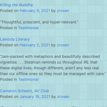
Killing the Buddha
Posted on
February 9, 2021
by
zrosen
“Thoughtful, prescient, and hyper-relevant.”
Posted in
Testimonial
Lambda Literary
Posted on
February 2, 2021
by
zrosen
“Jam-packed with metaphors and beautifully described
vignettes . . . Stedman reminds us throughout
IRL
that
these digital lives, though different, aren’t any less real
than our offline ones so they must be managed with care.”
Posted in
Testimonial
Cameron Scheetz,
AV Club
Posted on
January 18, 2021
by
zrosen