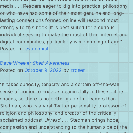
media . . . Readers eager to dig into practical philosophy
or who have had some of their most genuine and long-
lasting connections formed online will respond most
strongly to this book. It is best suited for a curious
individual seeking to make the most of their internet and
digital communities, particularly while coming of age.”
Posted in
Testimonial
Dave Wheeler
Shelf Awareness
Posted on
October 9, 2022
by
zrosen
“It takes curiosity, tenacity and a certain off-the-wall
sense of humor to engage meaningfully in these online
spaces, so there is no better guide for readers than
Stedman, who is a viral Twitter personality, professor of
religion and philosophy, and creator of the critically
acclaimed podcast
Unread . . .
Stedman brings hope,
compassion and understanding to the human side of the