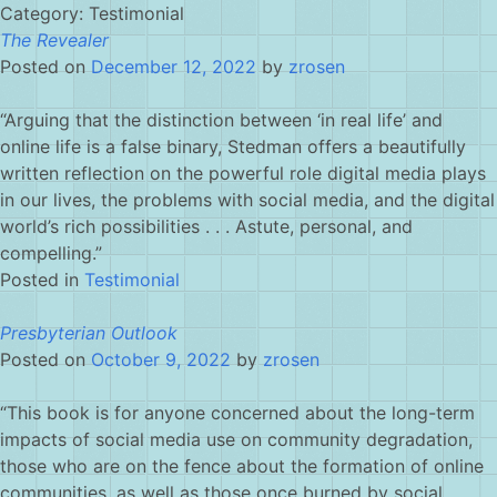
Skip
Category:
Testimonial
to
The Revealer
content
Posted on
December 12, 2022
by
zrosen
“Arguing that the distinction between ‘in real life’ and
online life is a false binary,
Stedman
offers a beautifully
written reflection on the powerful role digital media plays
in our lives, the problems with social media, and the digital
world’s rich possibilities . . . Astute, personal, and
compelling.”
Posted in
Testimonial
Presbyterian Outlook
Posted on
October 9, 2022
by
zrosen
“This book is for anyone concerned about the long-term
impacts of social media use on community degradation,
those who are on the fence about the formation of online
communities, as well as those once burned by social