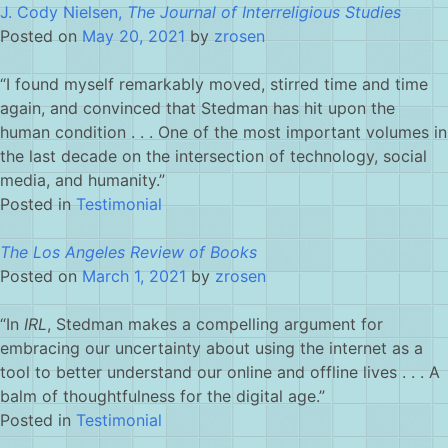
J. Cody Nielsen,
The Journal of Interreligious Studies
Posted on
May 20, 2021
by
zrosen
“I found myself remarkably moved, stirred time and time
again, and convinced that Stedman has hit upon the
human condition . . . One of the most important volumes in
the last decade on the intersection of technology, social
media, and humanity.”
Posted in
Testimonial
The Los Angeles Review of Books
Posted on
March 1, 2021
by
zrosen
“In
IRL
, Stedman makes a compelling argument for
embracing our uncertainty about using the internet as a
tool to better understand our online and offline lives . . . A
balm of thoughtfulness for the digital age.”
Posted in
Testimonial