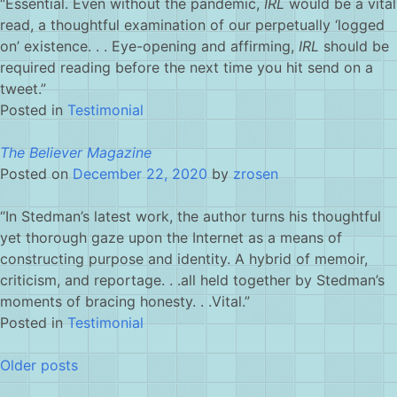
“Essential. Even without the pandemic,
IRL
would be a vital
read, a thoughtful examination of our perpetually ‘logged
on’ existence. . . Eye-opening and affirming,
IRL
should be
required reading before the next time you hit send on a
tweet.”
Posted in
Testimonial
The Believer Magazine
Posted on
December 22, 2020
by
zrosen
“In Stedman’s latest work, the author turns his thoughtful
yet thorough gaze upon the Internet as a means of
constructing purpose and identity. A hybrid of memoir,
criticism, and reportage. . .all held together by Stedman’s
moments of bracing honesty. . .Vital.”
Posted in
Testimonial
Posts
Older posts
navigation