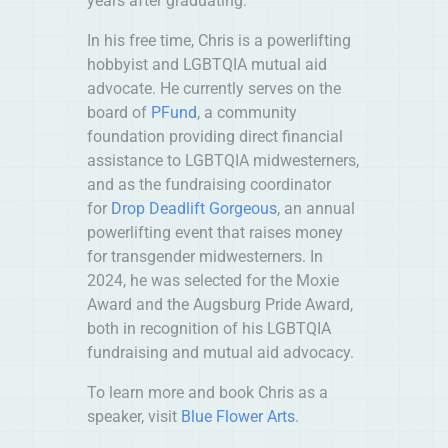
years after graduating.
In his free time, Chris is a powerlifting
hobbyist and LGBTQIA mutual aid
advocate. He currently serves on the
board of
PFund
, a community
foundation providing direct financial
assistance to LGBTQIA midwesterners,
and as the fundraising coordinator
for
Drop Deadlift Gorgeous
, an annual
powerlifting event that raises money
for transgender midwesterners. In
2024, he was selected for the Moxie
Award and the Augsburg Pride Award,
both in recognition of his LGBTQIA
fundraising and mutual aid advocacy.
To learn more and book Chris as a
speaker, visit
Blue Flower Arts
.