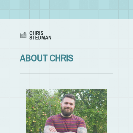
ABOUT CHRIS