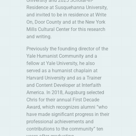
University and 2025 Scholar-in-
Residence at Susquehanna University,
and invited to be in residence at Write
On, Door County and at the New York
Mills Cultural Center for this research
and writing.
Previously the founding director of the
Yale Humanist Community and a
fellow at Yale University, he also
served as a humanist chaplain at
Harvard University and as a Trainer
and Content Developer at Interfaith
America. In 2018, Augsburg selected
Chris for their annual First Decade
Award, which recognizes alumni “who
have made significant progress in their
professional achievements and
contributions to the community” ten