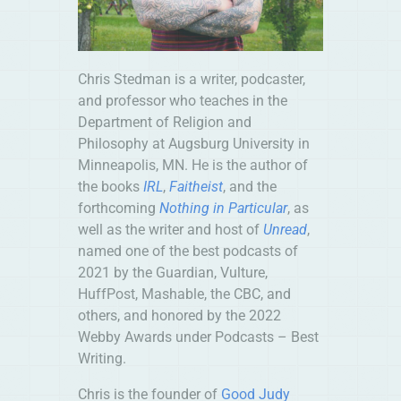
Chris
Stedman
is a writer, podcaster,
and professor who teaches in the
Department of Religion and
Philosophy at Augsburg University in
Minneapolis, MN. He is the author of
the books
IRL
,
Faitheist
, and the
forthcoming
Nothing in Particular
, as
well as the writer and host of
Unread
,
named one of the best podcasts of
2021 by the Guardian, Vulture,
HuffPost, Mashable, the CBC, and
others, and honored by the 2022
Webby Awards under Podcasts – Best
Writing.
Chris is the founder of
Good Judy