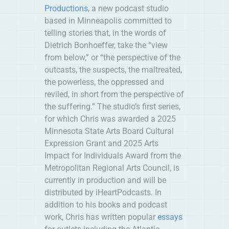
Productions
, a new podcast studio
based in Minneapolis committed to
telling stories that, in the words of
Dietrich Bonhoeffer, take the “view
from below,” or “the perspective of the
outcasts, the suspects, the maltreated,
the powerless, the oppressed and
reviled, in short from the perspective of
the suffering.” The studio’s first series,
for which Chris was awarded a 2025
Minnesota State Arts Board Cultural
Expression Grant and 2025 Arts
Impact for Individuals Award from the
Metropolitan Regional Arts Council, is
currently in production and will be
distributed by iHeartPodcasts. In
addition to his books and podcast
work, Chris has written popular
essays