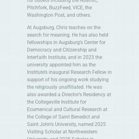
for outlets including the Atlantic,
Pitchfork, BuzzFeed, VICE, the
Washington Post, and others.
At Augsburg, Chris teaches on the
search for meaning. He has also held
fellowships in Augsburg’s Center for
Democracy and Citizenship and
Interfaith Institute, and in 2023 the
university appointed him as the
Institute’s inaugural Research Fellow in
support of his ongoing work studying
the religiously unaffiliated. He was
also awarded a Director’s Residency at
the Collegeville Institute for
Ecumenical and Cultural Research at
the College of Saint Benedict and
Saint John’s University, named 2025
Visiting Scholar at Northwestern